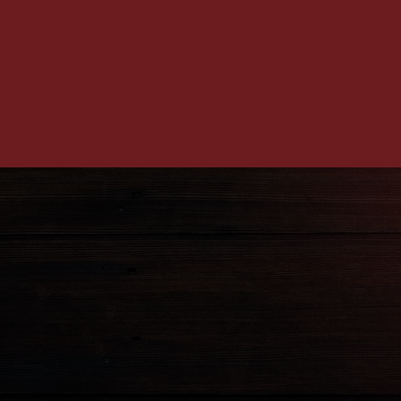
ADDRES
1906 Penn Ave Pittsbur