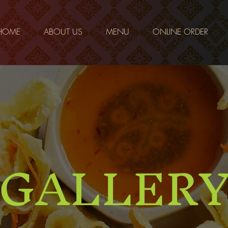
HOME
ABOUT US
MENU
ONLINE ORDER
GALLER