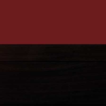
12) 586-4107