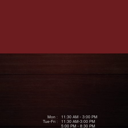
S
HOURS
(4
gh PA 15222
Mon :
11:30 AM - 3:00 PM
Tue-Fri
:
11:30 AM-3:00 PM
5:00 PM - 8:30 PM