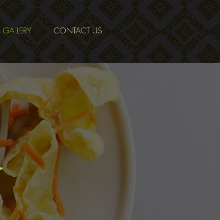
GALLERY
CONTACT US
Y