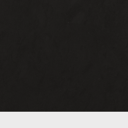
Mon :
11:30 AM - 3:00 P
Tue-Fri :
11:30 AM-3:00 PM
5:00 PM - 8:30 PM
Sat :
11:30 AM - 8:30 P
Sun :
12:00 PM - 5:00 P
2
(412) 586-4