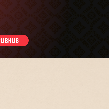
ling gift cards
S