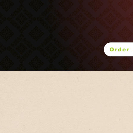
Please visit
Order