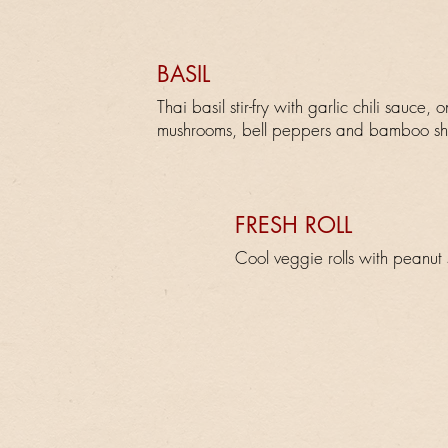
BASIL
Thai basil stir-fry with garlic chili sauce, o
mushrooms, bell peppers and bamboo sh
FRESH ROLL
Cool veggie rolls with peanut