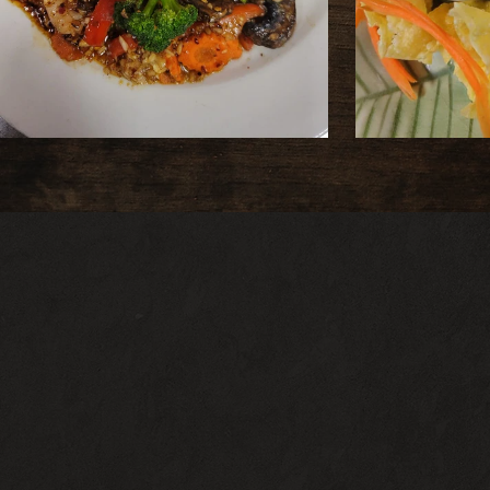
ADDRESS
1906 Penn Ave Pittsburgh PA 152
HOURS