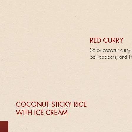
RED CURRY
Spicy coconut curry
bell peppers, and Th
COCONUT STICKY RICE
WITH ICE CREAM