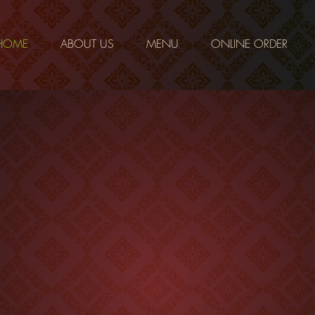
HOME
ABOUT US
MENU
ONLINE ORDER
Little Bangkok in the strip- Best Authentic Thai Pittsburgh
lthy, fresh, authentic Thai cuisine. We strive to provide our cus
ity food and the best possible service. Our food is inspired by h
ecipes were handed down to Chef Penny by her mother back in T
o shortcuts and spare no expense when it comes to the ingredie
n a particular dish. We use fresh herbs and real fruit juices to 
d delicious as it can be. And because of our location in the heart 
duce district, you can be assured we use only the freshest ingred