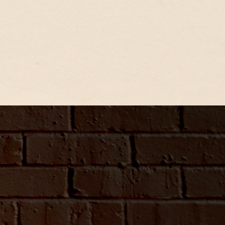
ful memories for
 Thai cuisine.