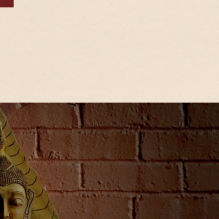
Let us create wonder
you with authentic