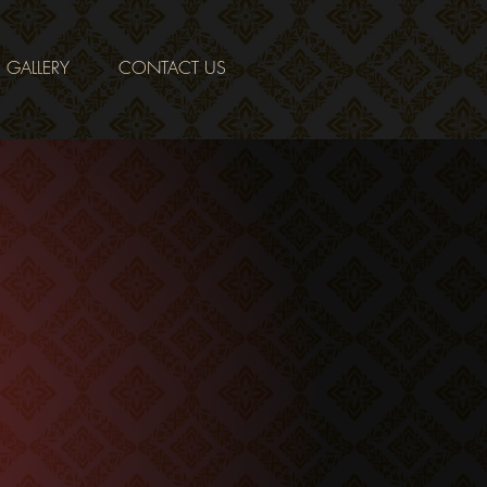
GALLERY
CONTACT US
tomers with the
ome cooking, as
hailand.
nts that are
make our food as
of the city’s
ients.