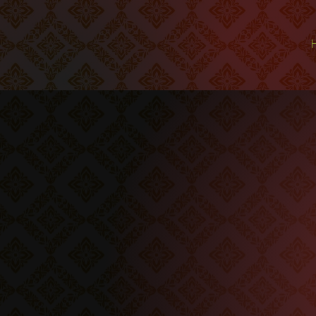
We offer hea
highest qual
our r
We take n
meant to be i
healthy an
pro