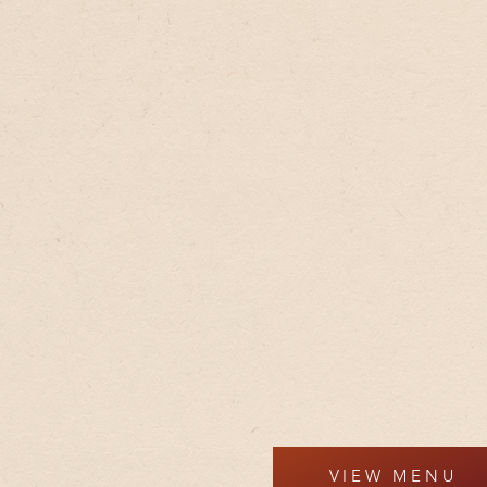
VIEW MENU