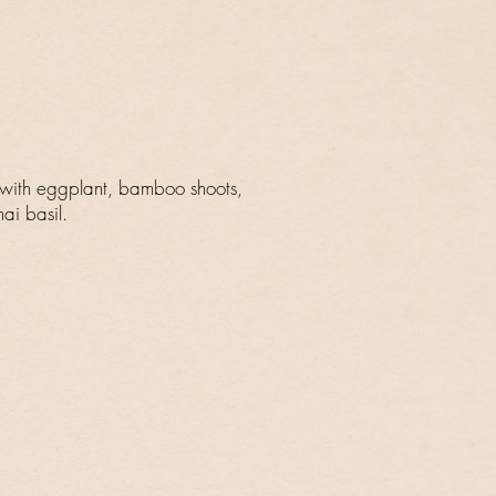
 with eggplant, bamboo shoots,
ai basil.