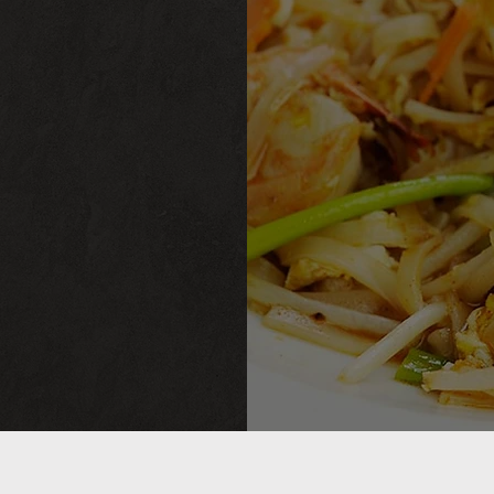
M
M
M
107