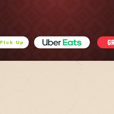
 us at 1906 Penn Ave in Pittsburgh’s Strip District. We are now sel
in store stop by and pick some up.
 PIck Up
RECOMMENDED DISHE