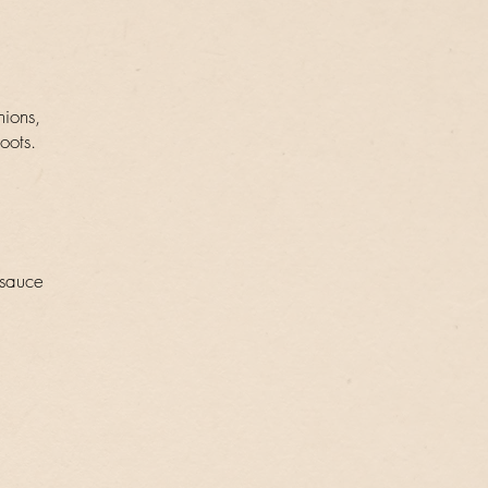
nions,
oots.
 sauce